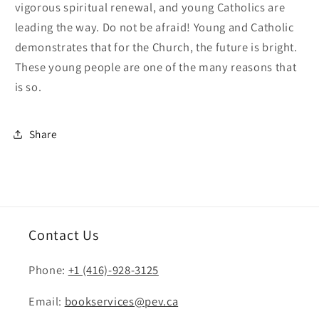
vigorous spiritual renewal, and young Catholics are
leading the way. Do not be afraid! Young and Catholic
demonstrates that for the Church, the future is bright.
These young people are one of the many reasons that
is so.
Share
Contact Us
Phone:
+1 (416)-928-3125
Email:
bookservices@pev.ca