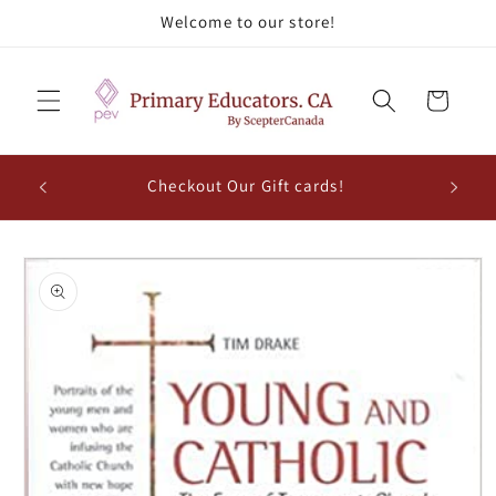
Skip to
Welcome to our store!
content
Cart
Checkout Our Gift cards!
Skip to
product
information