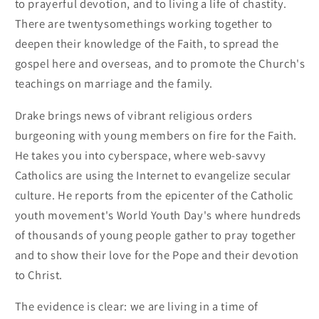
to prayerful devotion, and to living a life of chastity.
There are twentysomethings working together to
deepen their knowledge of the Faith, to spread the
gospel here and overseas, and to promote the Church's
teachings on marriage and the family.
Drake brings news of vibrant religious orders
burgeoning with young members on fire for the Faith.
He takes you into cyberspace, where web-savvy
Catholics are using the Internet to evangelize secular
culture. He reports from the epicenter of the Catholic
youth movement's World Youth Day's where hundreds
of thousands of young people gather to pray together
and to show their love for the Pope and their devotion
to Christ.
The evidence is clear: we are living in a time of