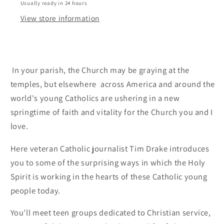
Usually ready in 24 hours
View store information
In your parish, the Church may be graying at the
temples, but elsewhere  across America and around the
world's young Catholics are ushering in a new
springtime of faith and vitality for the Church you and I
love.
Here veteran Catholic journalist Tim Drake introduces
you to some of the surprising ways in which the Holy
Spirit is working in the hearts of these Catholic young
people today.
You'll meet teen groups dedicated to Christian service,