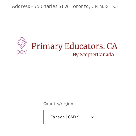
Address - 75 Charles St W, Toronto, ON M5S 1K5
Country/region
Canada | CAD $
Payment