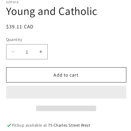
1
SOPHIA
in
Young and Catholic
modal
Regular
$39.11 CAD
price
Quantity
Quantity
Decrease
Increase
quantity
quantity
for
for
Young
Young
Add to cart
and
and
Catholic
Catholic
Pickup available at
75 Charles Street West